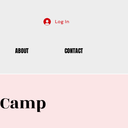
Log In
ABOUT
CONTACT
e Camp