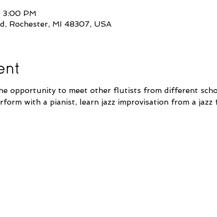
– 3:00 PM
d, Rochester, MI 48307, USA
ent
he opportunity to meet other flutists from different scho
form with a pianist, learn jazz improvisation from a jazz f