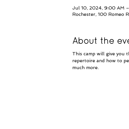
Jul 10, 2024, 9:00 AM 
Rochester, 100 Romeo R
About the ev
This camp will give you t
repertoire and how to per
much more.