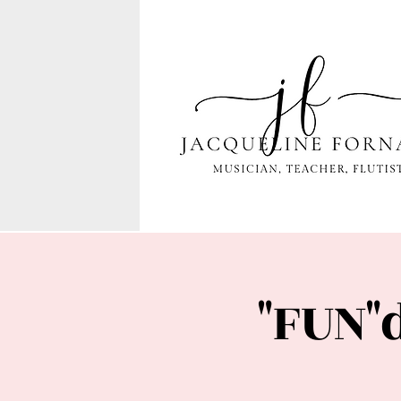
"FUN"