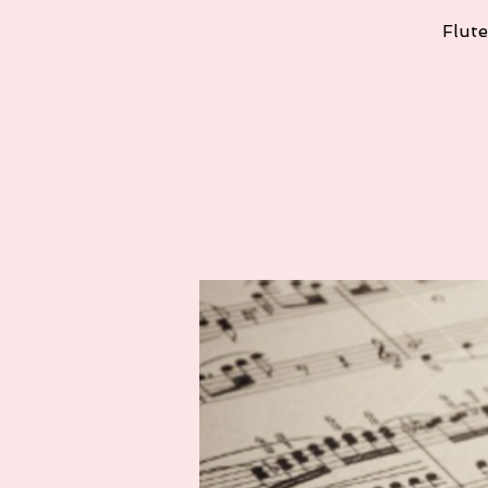
Flute