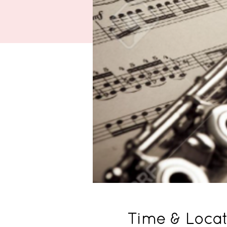
Time & Locat