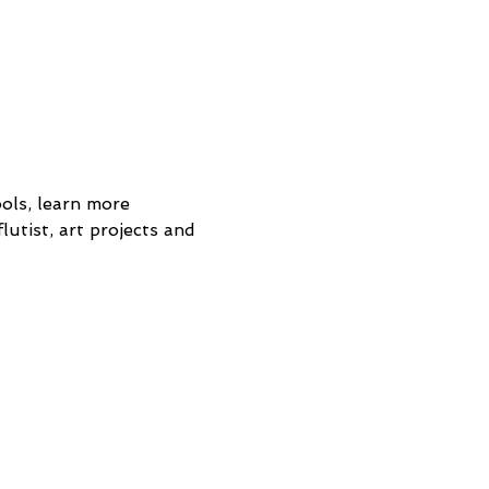
ols, learn more 
lutist, art projects and 