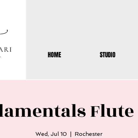
HOME
STUDIO
damentals Flut
Wed, Jul 10
  |  
Rochester