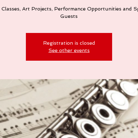
 Classes, Art Projects, Performance Opportunities and S
Guests
Registration is closed
See other events