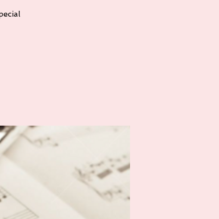
pecial