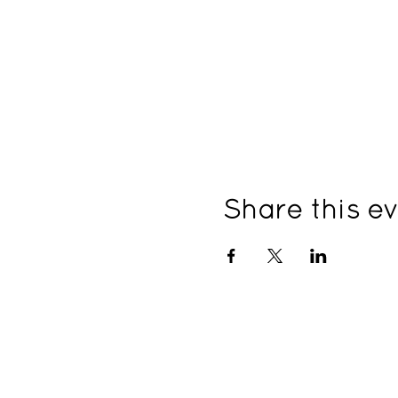
Share this e