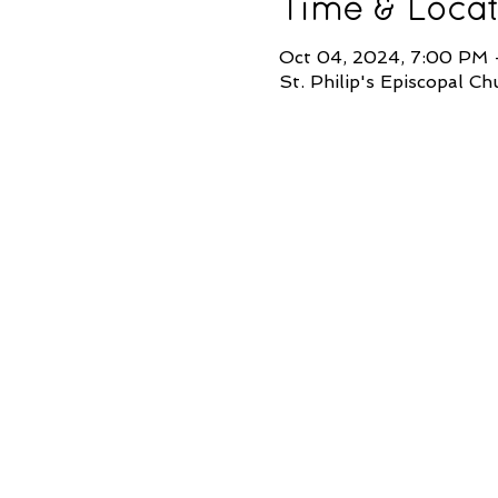
Time & Locat
Oct 04, 2024, 7:00 PM
St. Philip's Episcopal 