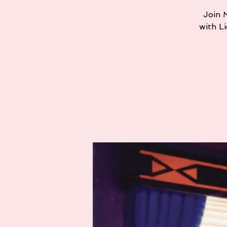
Join M
with L