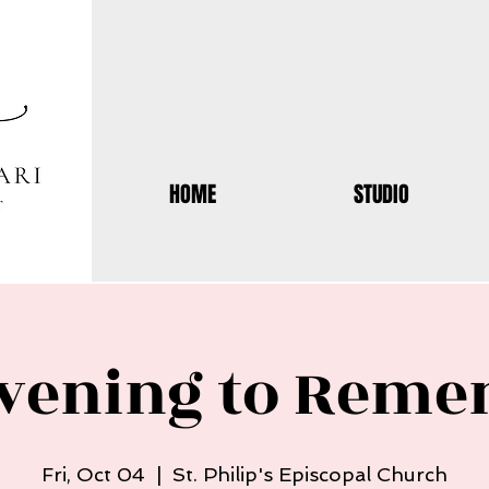
HOME
STUDIO
vening to Rem
Fri, Oct 04
  |  
St. Philip's Episcopal Church