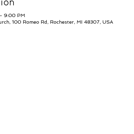
ion
 – 9:00 PM
Church, 100 Romeo Rd, Rochester, MI 48307, USA