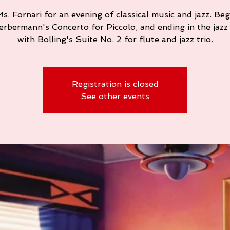
s. Fornari for an evening of classical music and jazz. Be
ierbermann's Concerto for Piccolo, and ending in the jazz
with Bolling's Suite No. 2 for flute and jazz trio.
Registration is closed
See other events