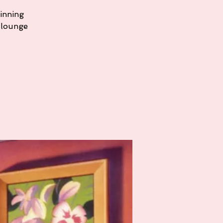
ginning
 lounge