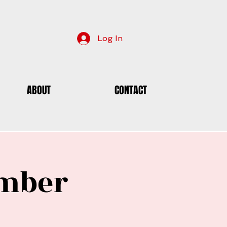
Log In
ABOUT
CONTACT
ember