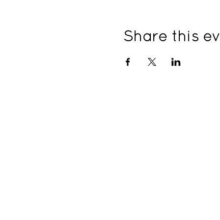
Share this e